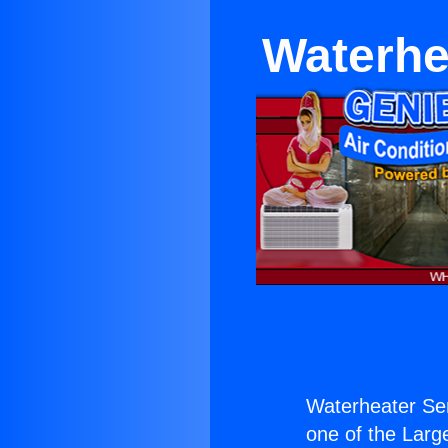
Waterhe
Waterheater Se
one of the Large