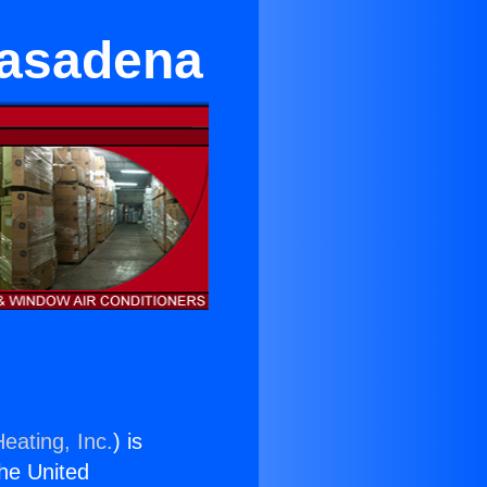
Pasadena
eating, Inc.
) is
the United