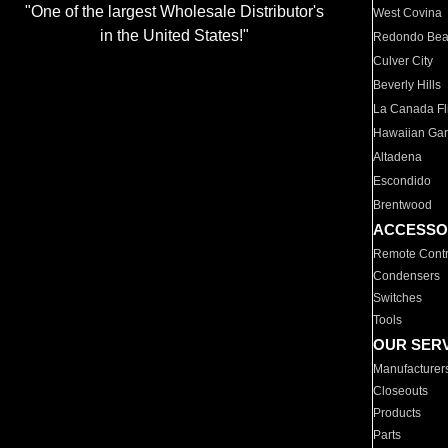
"One of the largest Wholesale Distributor's
West Covina
in the United States!"
Redondo Be
Culver City
Beverly Hills
La Canada Fli
Hawaiian Ga
Altadena
Escondido
Brentwood
ACCESSO
Remote Contr
Condensers
Switches
Tools
OUR SER
Manufacturer
Closeouts
Products
Parts