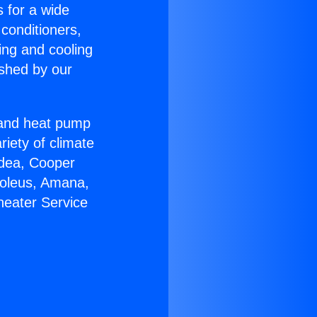
s for a wide
 conditioners,
ing and cooling
ished by our
r and heat pump
riety of climate
idea, Cooper
Soleus, Amana,
heater Service