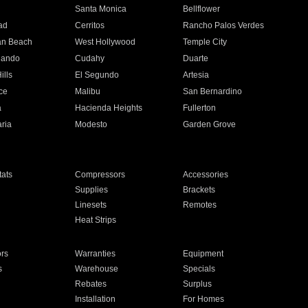
n
Santa Monica
Bellflower
ad
Cerritos
Rancho Palos Verdes
an Beach
West Hollywood
Temple City
nando
Cudahy
Duarte
ills
El Segundo
Artesia
ce
Malibu
San Bernardino
a
Hacienda Heights
Fullerton
ria
Modesto
Garden Grove
ats
Compressors
Accessories
Supplies
Brackets
Linesets
Remotes
Heat Strips
ors
Warranties
Equipment
s
Warehouse
Specials
Rebates
Surplus
Installation
For Homes