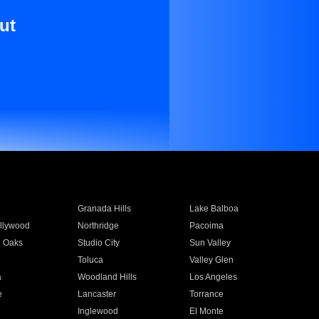
ut
Granada Hills
Lake Balboa
llywood
Northridge
Pacoima
 Oaks
Studio City
Sun Valley
Toluca
Valley Glen
a
Woodland Hills
Los Angeles
e
Lancaster
Torrance
Inglewood
El Monte