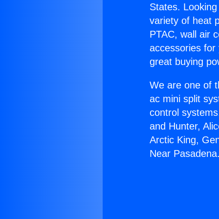
States. Looking 
variety of heat 
PTAC, wall air c
accessories for
great buying po
We are one of t
ac mini split sy
control systems
and Hunter, Ali
Arctic King, Ge
Near Pasadena