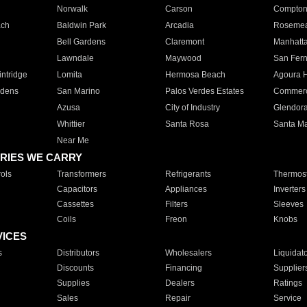
Norwalk
Carson
Compto
ach
Baldwin Park
Arcadia
Roseme
Bell Gardens
Claremont
Manhatt
Lawndale
Maywood
San Fer
ntridge
Lomita
Hermosa Beach
Agoura H
rdens
San Marino
Palos Verdes Estates
Commer
Azusa
City of Industry
Glendor
Whittier
Santa Rosa
Santa Ma
Near Me
RIES WE CARRY
ols
Transformers
Refrigerants
Thermost
Capacitors
Appliances
Inverters
Cassettes
Filters
Sleeves
Coils
Freon
Knobs
VICES
s
Distributors
Wholesalers
Liquidat
Discounts
Financing
Supplier
Supplies
Dealers
Ratings
Sales
Repair
Service