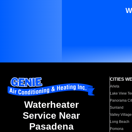
W
CITIES W
Arleta
Lake View Te
Panorama Cit
Waterheater
Sunland
Service Near
Valley Village
Long Beach
Pasadena
Pomona