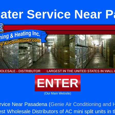
ater Service Near 
ENTER
(Our Main Website)
rvice Near Pasadena (
Genie Air Conditioning and H
st Wholesale Distributors of AC mini split units in 