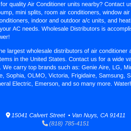
for quality Air Conditioner units nearby? Contact u
pump, mini splits, room air conditioners, window air
onditioners, indoor and outdoor a/c units, and heat
 your AC needs. Wholesale Distributors is accompl
wer!
he largest wholesale distributors of air conditione
stems in the United States. Contact us for a wide va
. We carry top brands such as: Genie Aire, LG, M
ce, Sophia, OLMO, Victoria, Frigidaire, Samsung, 
neral Electric, Emerson, and so many more. Water
.
15041 Calvert Street • Van Nuys, CA 91411
(818) 785-4151