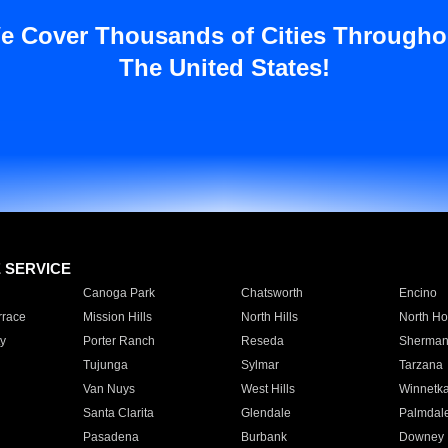
e Cover Thousands of Cities Througho
The United States!
E SERVICE
Canoga Park
Chatsworth
Encino
rrace
Mission Hills
North Hills
North Ho
y
Porter Ranch
Reseda
Sherman
Tujunga
Sylmar
Tarzana
Van Nuys
West Hills
Winnetk
Santa Clarita
Glendale
Palmdal
Pasadena
Burbank
Downey